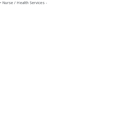
• Nurse / Health Services -