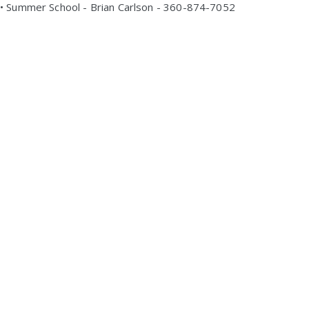
• Summer School - Brian Carlson - 360-874-7052