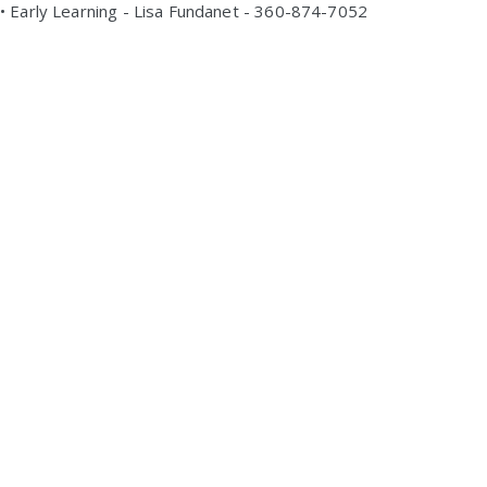
• Early Learning - Lisa Fundanet - 360-874-7052