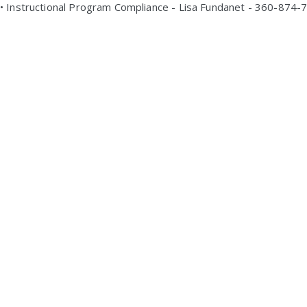
• Instructional Program Compliance - Lisa Fundanet - 360-874-