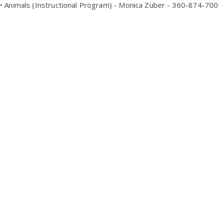
• Animals (Instructional Program) - Monica Zuber - 360-874-70